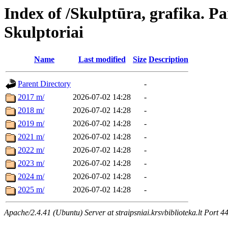
Index of /Skulptūra, grafika. Pa
Skulptoriai
Name
Last modified
Size
Description
Parent Directory
-
2017 m/
2026-07-02 14:28
-
2018 m/
2026-07-02 14:28
-
2019 m/
2026-07-02 14:28
-
2021 m/
2026-07-02 14:28
-
2022 m/
2026-07-02 14:28
-
2023 m/
2026-07-02 14:28
-
2024 m/
2026-07-02 14:28
-
2025 m/
2026-07-02 14:28
-
Apache/2.4.41 (Ubuntu) Server at straipsniai.krsvbiblioteka.lt Port 4